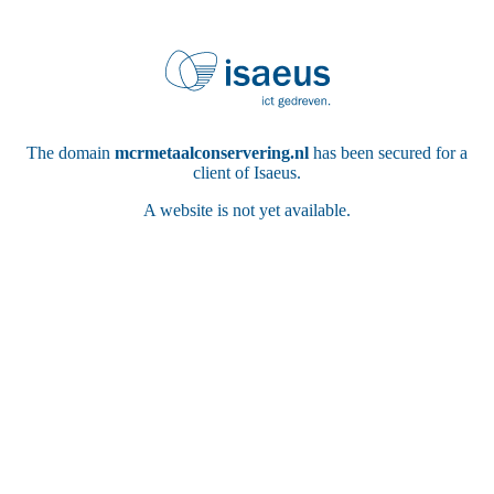
The domain
mcrmetaalconservering.nl
has been secured for a
client of Isaeus.
A website is not yet available.